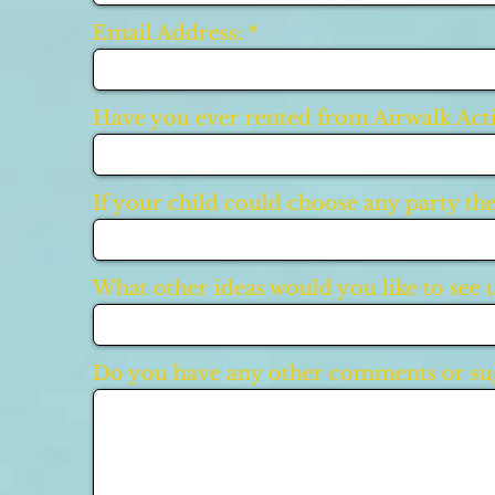
Email Address:
Have you ever rented from Airwalk Acti
If your child could choose any party th
What other ideas would you like to see 
Do you have any other comments or sug