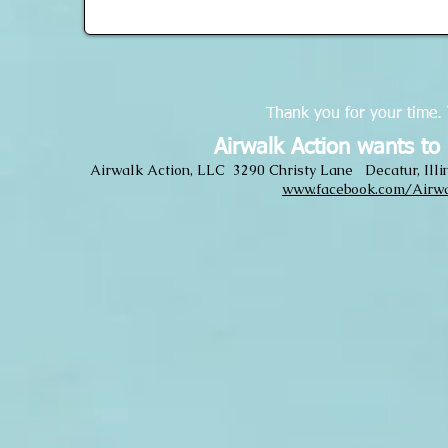
Thank you for your time.
Airwalk Action wants to
Airwalk Action, LLC 3290 Christy Lane Decatur, Il
www.facebook.com/Airwa