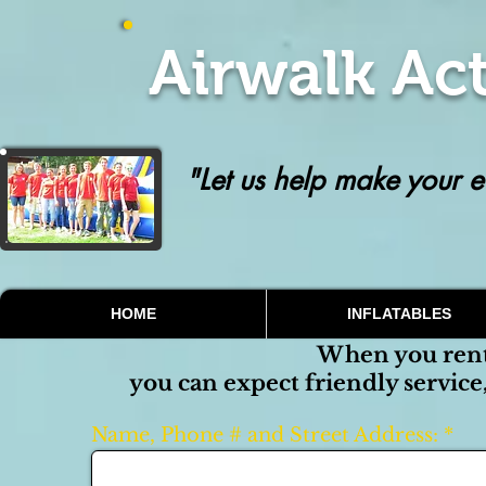
Airwalk Act
"Let us help make your e
HOME
INFLATABLES
When you ren
you can expect friendly service
Name, Phone # and Street Address: